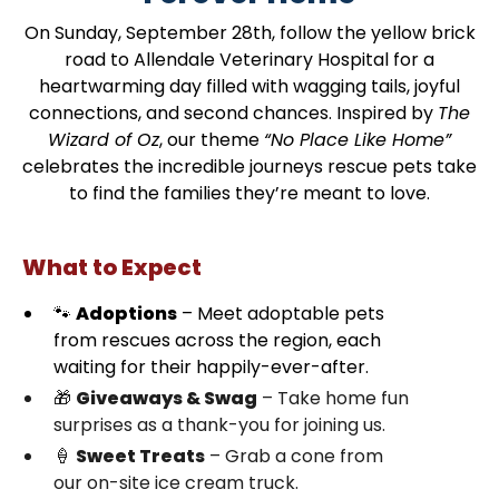
On Sunday, September 28th, follow the yellow brick
road to Allendale Veterinary Hospital for a
heartwarming day filled with wagging tails, joyful
connections, and second chances. Inspired by
The
Wizard of Oz
, our theme
“No Place Like Home”
celebrates the incredible journeys rescue pets take
to find the families they’re meant to love.
What to Expect
🐾
Adoptions
– Meet adoptable pets
from rescues across the region, each
waiting for their happily-ever-after.
🎁
Giveaways & Swag
– Take home fun
surprises as a thank-you for joining us.
🍦
Sweet Treats
– Grab a cone from
our on-site ice cream truck.