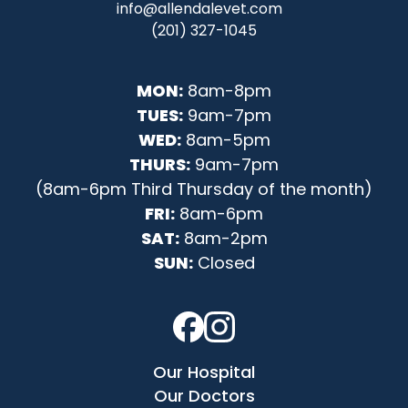
info@allendalevet.com
(201) 327-1045
MON:
8am-8pm
TUES:
9am-7pm
WED:
8am-5pm
THURS:
9am-7pm
(8am-6pm Third Thursday of the month)
FRI:
8am-6pm
SAT:
8am-2pm
SUN:
Closed
Our Hospital
Our Doctors