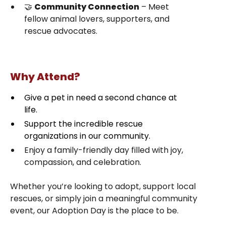
🤝
Community Connection
– Meet
fellow animal lovers, supporters, and
rescue advocates.
Why Attend?
Give a pet in need a second chance at
life.
Support the incredible rescue
organizations in our community.
Enjoy a family-friendly day filled with joy,
compassion, and celebration.
Whether you’re looking to adopt, support local
rescues, or simply join a meaningful community
event, our Adoption Day is the place to be.