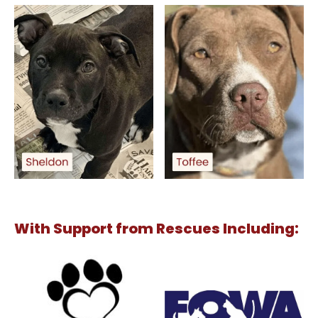
With Support from Rescues Including: