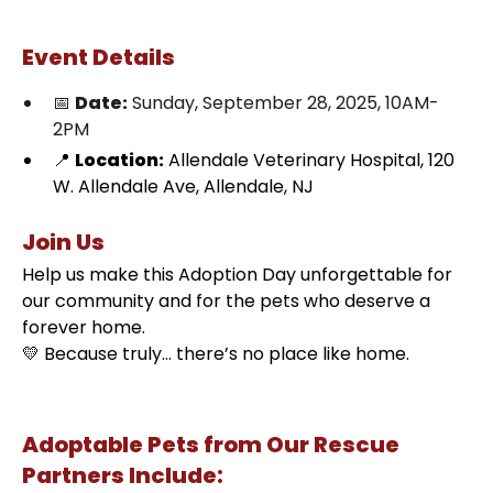
Event Details
📅
Date:
Sunday, September 28, 2025, 10AM-
2PM
📍
Location:
Allendale Veterinary Hospital, 120
W. Allendale Ave, Allendale, NJ
Join Us
Help us make this Adoption Day unforgettable for
our community and for the pets who deserve a
forever home.
💛 Because truly… there’s no place like home.
Adoptable Pets from Our Rescue
Partners Include: