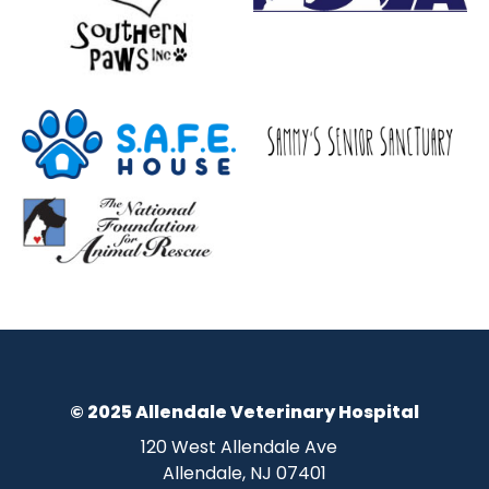
© 2025 Allendale Veterinary Hospital
120 West Allendale Ave
Allendale, NJ 07401