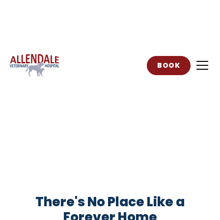
BOOK
Adoption Event
There's No Place Like a
Forever Home