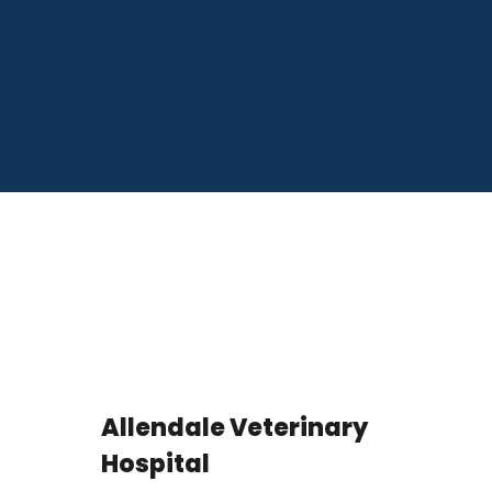
Allendale Veterinary
Hospital