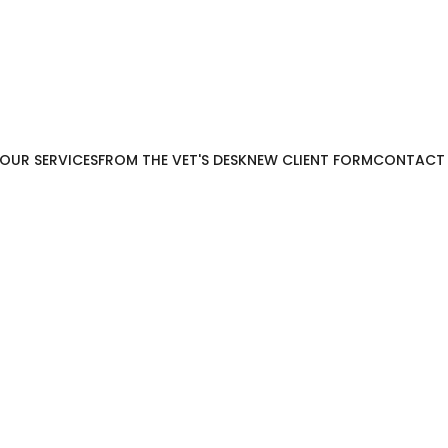
OUR SERVICES
FROM THE VET'S DESK
NEW CLIENT FORM
CONTACT
Wellness & Sick