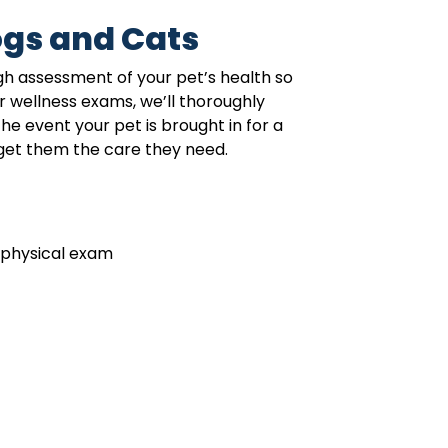
gs and Cats
gh assessment of your pet’s health so
r wellness exams, we’ll thoroughly
e event your pet is brought in for a
get them the care they need.