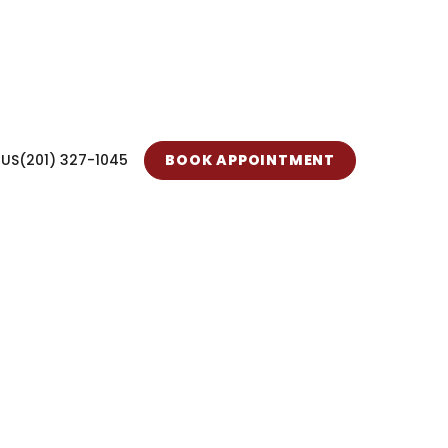
 US
(201) 327-1045
BOOK APPOINTMENT
 Care