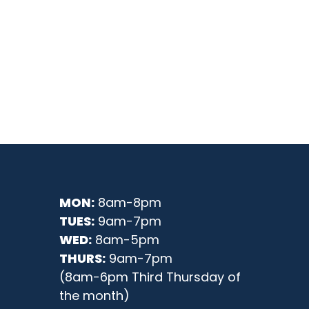
MON:
8am-8pm
TUES:
9am-7pm
WED:
8am-5pm
THURS:
9am-7pm
(8am-6pm Third Thursday of
the month)