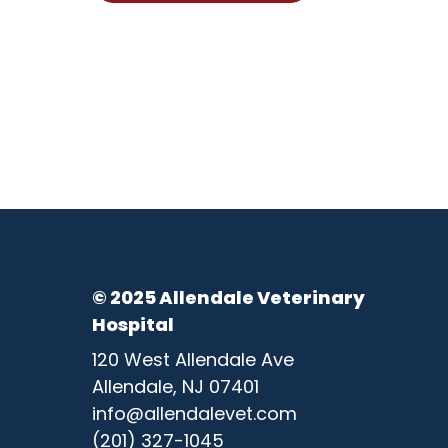
© 2025 Allendale Veterinary
Hospital
120 West Allendale Ave
Allendale, NJ 07401
info@allendalevet.com
(201) 327-1045