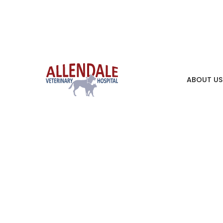
ABOUT US
Pet 