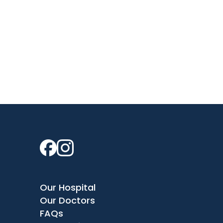
Our Hospital
Our Doctors
FAQs