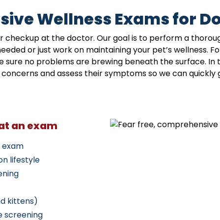
ive Wellness Exams for Do
r checkup at the doctor. Our goal is to perform a thorou
ded or just work on maintaining your pet’s wellness. Fo
 sure no problems are brewing beneath the surface. In th
ur concerns and assess their symptoms so we can quickly 
 at an exam
l exam
n lifestyle
ening
d kittens)
e screening