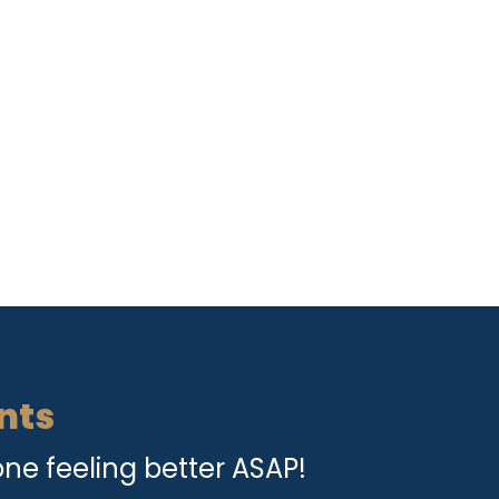
nts
ne feeling better ASAP!