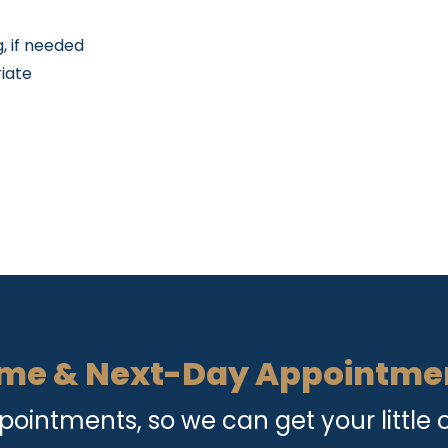
, if needed
riate
me & Next-Day Appointme
intments, so we can get your little o