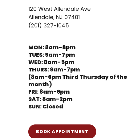
120 West Allendale Ave
Allendale, NJ 07401
(201) 327-1045
MON: 8am-8pm
TUES: 9am-7pm
WED: 8am-5pm
THURS: 9am-7pm
(8am-6pm Third Thursday of the
month)
FRI: 8am-6pm
SAT: 8am-2pm
SUN: Closed
BOOK APPOINTMENT