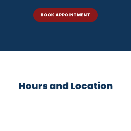
BOOK APPOINTMENT
Hours and Location