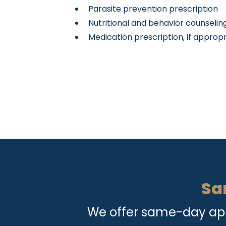
Parasite prevention prescription
Nutritional and behavior counseling
Medication prescription, if approp
Sa
We offer same-day appo