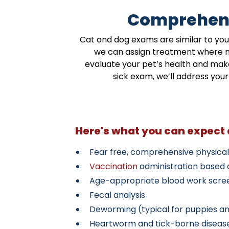
Comprehens
Cat and dog exams are similar to you
we can assign treatment where nee
evaluate your pet’s health and make
sick exam, we’ll address yo
Here's what you can expect
Fear free, comprehensive physica
Vaccination
administration based o
Age-appropriate blood work scre
Fecal analysis
Deworming (typical for puppies an
Heartworm and tick-borne diseas