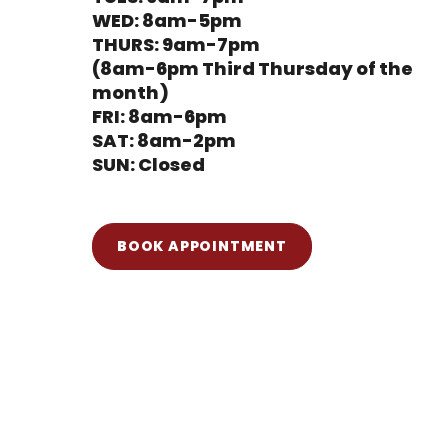
WED: 8am-5pm
THURS: 9am-7pm
(8am-6pm Third Thursday of the
month)
FRI: 8am-6pm
SAT: 8am-2pm
SUN: Closed
BOOK APPOINTMENT