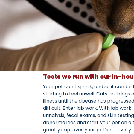
Convenient In-H
Our in-house lab and pet pharmacy in
rely on our in-house lab to tell us w
with a pharmacy in-house, you c
Tests we run with our in-hou
Your pet can’t speak, and so it can b
starting to feel unwell. Cats and dogs a
illness until the disease has progresse
difficult. Enter lab work. With lab work
urinalysis, fecal exams, and skin testi
abnormalities and start your pet on a 
greatly improves your pet’s recovery t