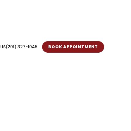
 US
(201) 327-1045
BOOK APPOINTMENT