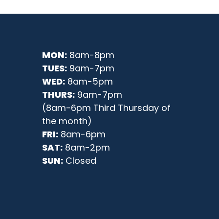
MON:
8am-8pm
TUES:
9am-7pm
WED:
8am-5pm
THURS:
9am-7pm
(8am-6pm Third Thursday of
the month)
FRI:
8am-6pm
SAT:
8am-2pm
SUN:
Closed