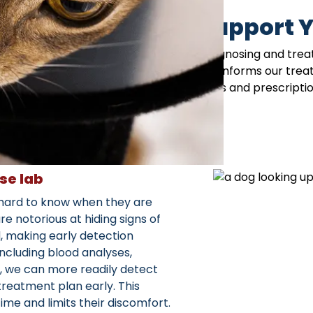
ouse Services to Support Y
 Allendale, NJ work hand-in-hand in diagnosing and treat
hat’s going on beneath the surface, which informs our tre
an easily pick up your pet’s medications and prescription 
appointment!
se lab
e hard to know when they are
re notorious at hiding signs of
d, making early detection
 including blood analyses,
ng, we can more readily detect
treatment plan early. This
ime and limits their discomfort.