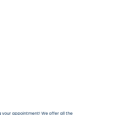
g your appointment! We offer all the