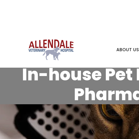
ABOUT US
In-house Pet 
Pharm