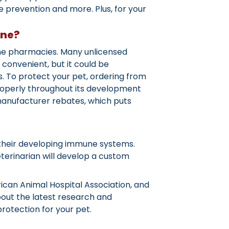
prevention and more. Plus, for your
ine?
ine pharmacies. Many unlicensed
convenient, but it could be
. To protect your pet, ordering from
properly throughout its development
 manufacturer rebates, which puts
ost their developing immune systems.
eterinarian will develop a custom
ican Animal Hospital Association, and
about the latest research and
rotection for your pet.