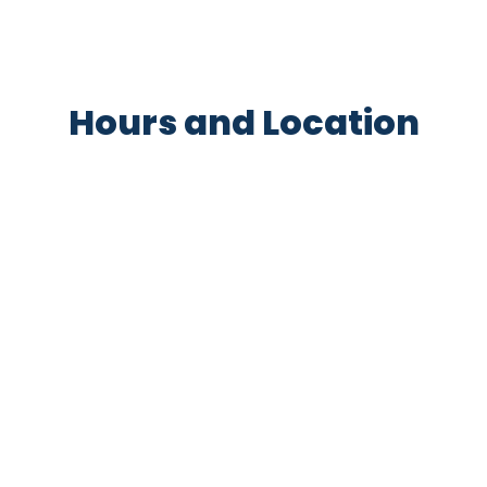
Hours and Location