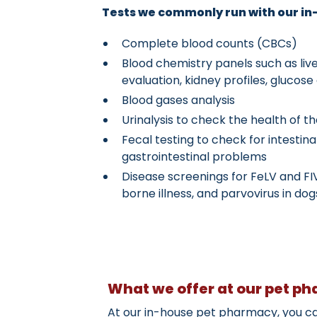
Tests we commonly run with our in-
Complete blood counts (CBCs)
Blood chemistry panels such as li
evaluation, kidney profiles, glucos
Blood gases analysis
Urinalysis to check the health of t
Fecal testing to check for intestin
gastrointestinal problems
Disease screenings for FeLV and FI
borne illness, and parvovirus in dog
What we offer at our pet p
At our in-house pet pharmacy, you can