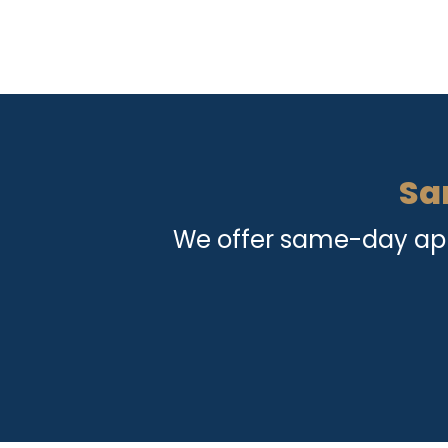
Sa
We offer same-day appo