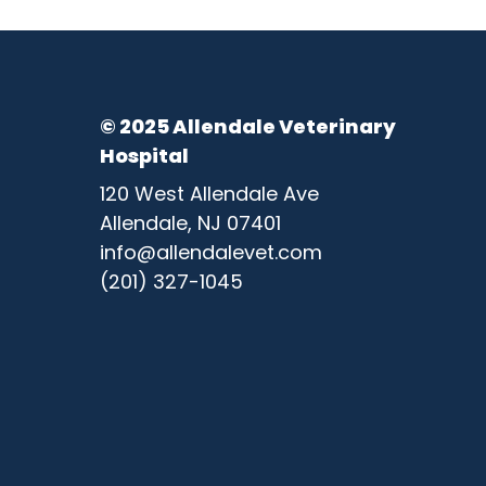
© 2025 Allendale Veterinary
Hospital
120 West Allendale Ave
Allendale, NJ 07401
info@allendalevet.com
(201) 327-1045