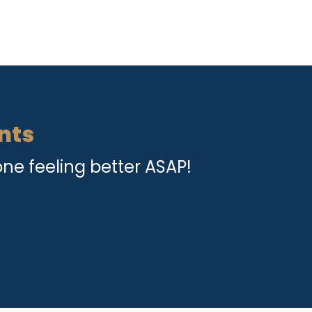
nts
ne feeling better ASAP!