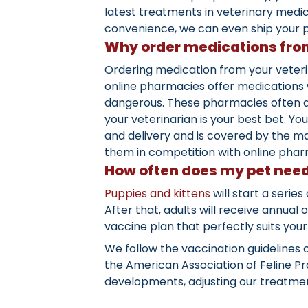
latest treatments in veterinary medi
convenience, we can even ship your p
Why order medications from
Ordering medication from your veteri
online pharmacies offer medications w
dangerous. These pharmacies often de
your veterinarian is your best bet. 
and delivery and is covered by the ma
them in competition with online phar
How often does my pet need
Puppies and kittens
will start a serie
After that, adults will receive annual
vaccine plan that perfectly suits your 
We follow the vaccination guidelines 
the American Association of Feline Pra
developments, adjusting our treatment