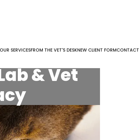
OUR SERVICES
FROM THE VET'S DESK
NEW CLIENT FORM
CONTACT
Lab & Vet
acy