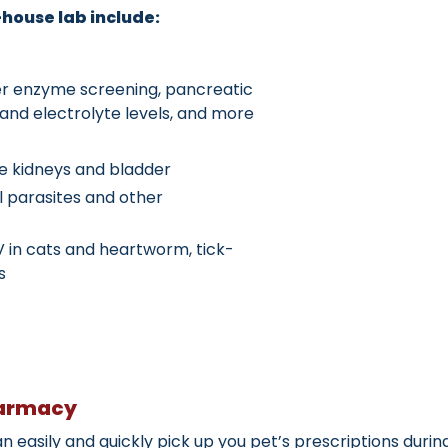
house lab include:
ver enzyme screening, pancreatic
e and electrolyte levels, and more
he kidneys and bladder
al parasites and other
V in cats and heartworm, tick-
s
harmacy
 easily and quickly pick up you pet’s prescriptions durin