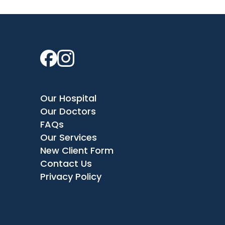
Our Hospital
Our Doctors
FAQs
Our Services
New Client Form
Contact Us
Privacy Policy