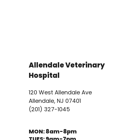
Allendale Veterinary
Hospital
120 West Allendale Ave
Allendale, NJ 07401
(201) 327-1045
MON: 8am-8pm
TUES: 9am-7pm