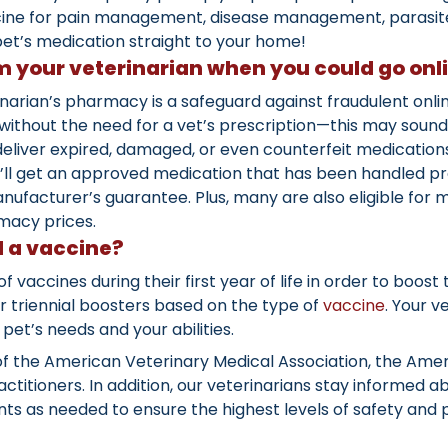
cine for pain management, disease management, parasite 
et’s medication straight to your home!
 your veterinarian when you could go onl
narian’s pharmacy is a safeguard against fraudulent onl
ithout the need for a vet’s prescription—this may sound 
liver expired, damaged, or even counterfeit medications
You’ll get an approved medication that has been handled 
nufacturer’s guarantee. Plus, many are also eligible for
macy prices.
 a vaccine?
s of vaccines during their first year of life in order to bo
 or triennial boosters based on the type of
vaccine
. Your v
pet’s needs and your abilities.
of the American Veterinary Medical Association, the Amer
ctitioners. In addition, our veterinarians stay informed 
s as needed to ensure the highest levels of safety and p