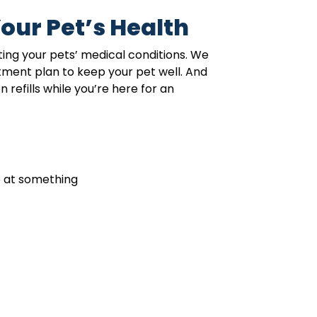
our Pet’s Health
ing your pets’ medical conditions. We
atment plan to keep your pet well. And
refills while you’re here for an