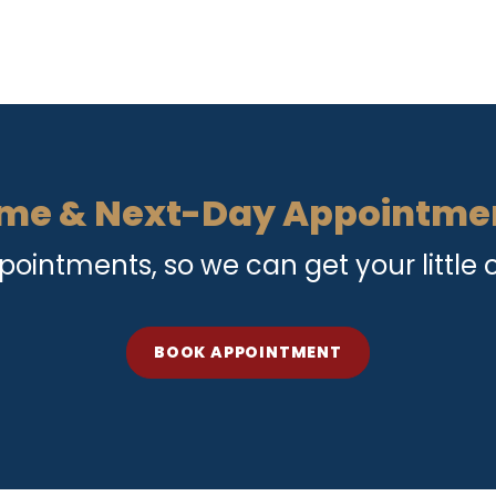
me & Next-Day Appointme
intments, so we can get your little o
BOOK APPOINTMENT