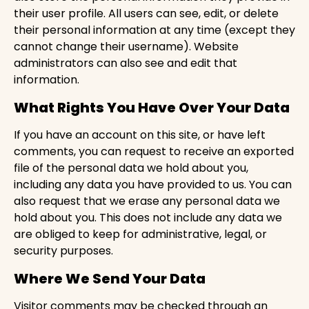
their user profile. All users can see, edit, or delete
their personal information at any time (except they
cannot change their username). Website
administrators can also see and edit that
information.
What Rights You Have Over Your Data
If you have an account on this site, or have left
comments, you can request to receive an exported
file of the personal data we hold about you,
including any data you have provided to us. You can
also request that we erase any personal data we
hold about you. This does not include any data we
are obliged to keep for administrative, legal, or
security purposes.
Where We Send Your Data
Visitor comments may be checked through an