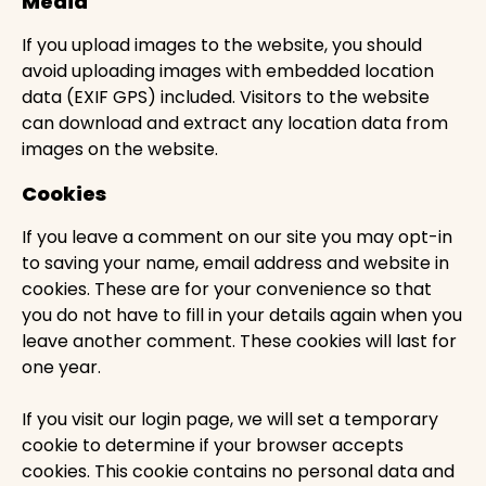
Media
If you upload images to the website, you should
avoid uploading images with embedded location
data (EXIF GPS) included. Visitors to the website
can download and extract any location data from
images on the website.
Cookies
If you leave a comment on our site you may opt-in
to saving your name, email address and website in
cookies. These are for your convenience so that
you do not have to fill in your details again when you
leave another comment. These cookies will last for
one year.
If you visit our login page, we will set a temporary
cookie to determine if your browser accepts
cookies. This cookie contains no personal data and