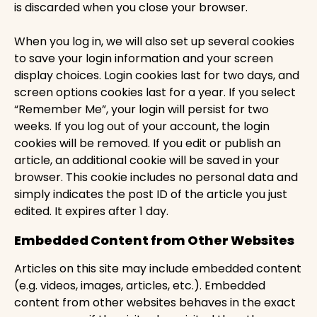
is discarded when you close your browser.
When you log in, we will also set up several cookies
to save your login information and your screen
display choices. Login cookies last for two days, and
screen options cookies last for a year. If you select
“Remember Me”, your login will persist for two
weeks. If you log out of your account, the login
cookies will be removed. If you edit or publish an
article, an additional cookie will be saved in your
browser. This cookie includes no personal data and
simply indicates the post ID of the article you just
edited. It expires after 1 day.
Embedded Content from Other Websites
Articles on this site may include embedded content
(e.g. videos, images, articles, etc.). Embedded
content from other websites behaves in the exact