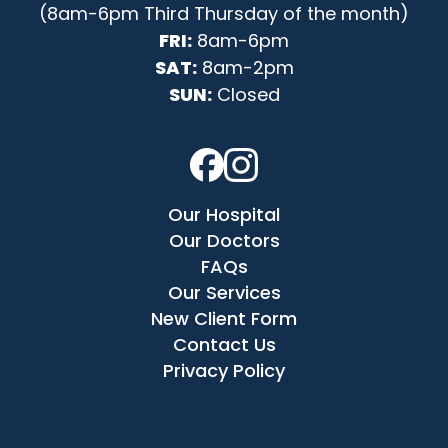
(8am-6pm Third Thursday of the month)
FRI:
8am-6pm
SAT:
8am-2pm
SUN:
Closed
Our Hospital
Our Doctors
FAQs
Our Services
New Client Form
Contact Us
Privacy Policy