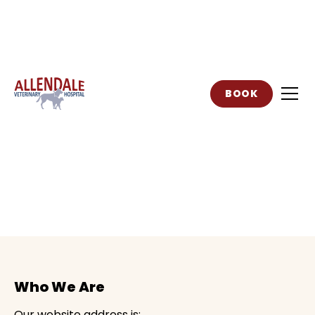
BOOK
Privacy Policy
Who We Are
Our website address is: