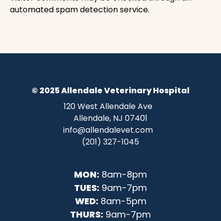
automated spam detection service.
© 2025 Allendale Veterinary Hospital
120 West Allendale Ave
Allendale, NJ 07401
info@allendalevet.com
(201) 327-1045
MON:
8am-8pm
TUES:
9am-7pm
WED:
8am-5pm
THURS:
9am-7pm