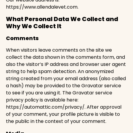
https://www.allendalevet.com.
What Personal Data We Collect and
Why We Collect It
Comments
When visitors leave comments on the site we
collect the data shown in the comments form, and
also the visitor’s IP address and browser user agent
string to help spam detection. An anonymized
string created from your email address (also called
a hash) may be provided to the Gravatar service
to see if you are using it. The Gravatar service
privacy policy is available here:
https://automattic.com/privacy/. After approval
of your comment, your profile picture is visible to
the public in the context of your comment.