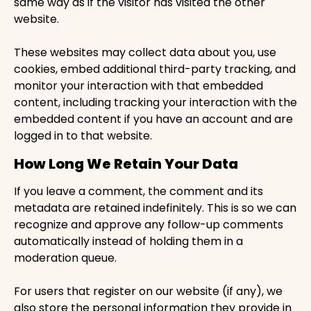
same way as if the visitor has visited the other
website.
These websites may collect data about you, use
cookies, embed additional third-party tracking, and
monitor your interaction with that embedded
content, including tracking your interaction with the
embedded content if you have an account and are
logged in to that website.
How Long We Retain Your Data
If you leave a comment, the comment and its
metadata are retained indefinitely. This is so we can
recognize and approve any follow-up comments
automatically instead of holding them in a
moderation queue.
For users that register on our website (if any), we
also store the personal information they provide in