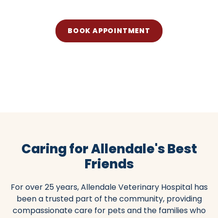
BOOK APPOINTMENT
(201) 327-1045
Caring for Allendale's Best
Friends
For over 25 years, Allendale Veterinary Hospital has
been a trusted part of the community, providing
compassionate care for pets and the families who