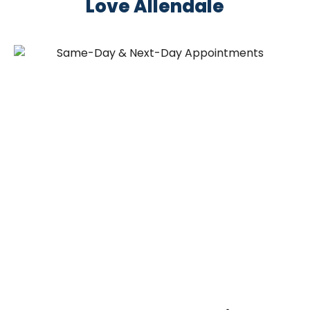
Love Allendale