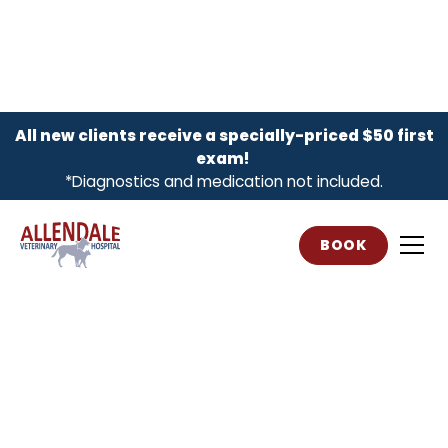
All new clients receive a specially-priced $50 first
exam!
*Diagnostics and medication not included.
BOOK
Compassionate,
Complete Vet Care
Proudly serving Allendale families and
their pets for over 25 years