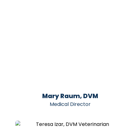
Mary Raum, DVM
Medical Director