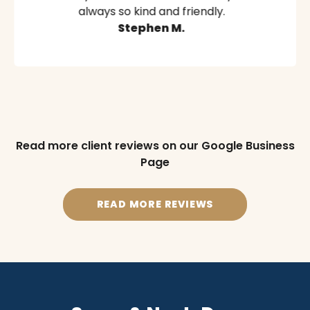
always so kind and friendly.
Stephen M.
Read more client reviews on our Google Business
Page
READ MORE REVIEWS