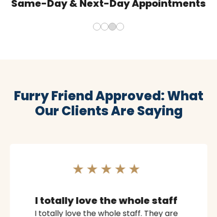
Same-Day & Next-Day Appointments
Furry Friend Approved: What
Our Clients Are Saying
I totally love the whole staff
I totally love the whole staff. They are