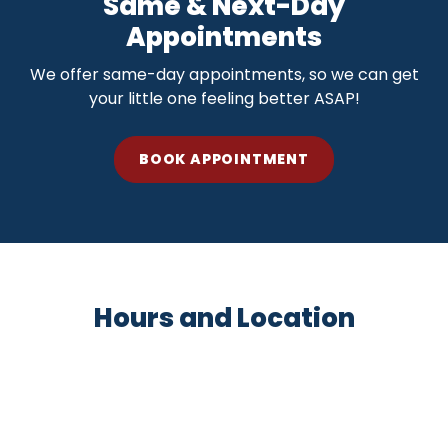
Same & Next-Day
Appointments
We offer same-day appointments, so we can get
your little one feeling better ASAP!
BOOK APPOINTMENT
Hours and Location