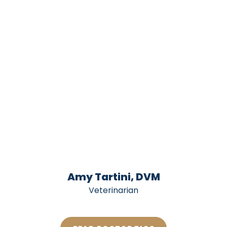
Amy Tartini, DVM
Veterinarian