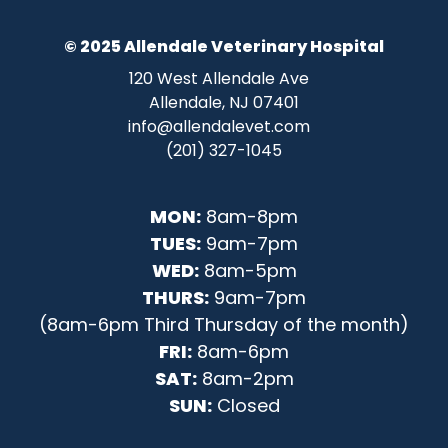
© 2025 Allendale Veterinary Hospital
120 West Allendale Ave
Allendale, NJ 07401
info@allendalevet.com
(201) 327-1045
MON:
8am-8pm
TUES:
9am-7pm
WED:
8am-5pm
THURS:
9am-7pm
(8am-6pm Third Thursday of the month)
FRI:
8am-6pm
SAT:
8am-2pm
SUN:
Closed