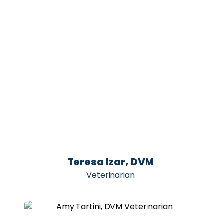
Teresa Izar, DVM
Veterinarian