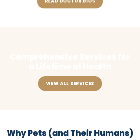
READ DOCTOR BIOS
Comprehensive Services for
a Lifetime of Health
VIEW ALL SERVICES
Why Pets (and Their Humans)