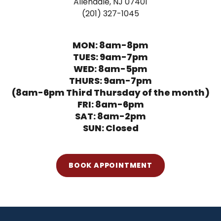
Allendale, NJ 07401
(201) 327-1045
MON: 8am-8pm
TUES: 9am-7pm
WED: 8am-5pm
THURS: 9am-7pm
(8am-6pm Third Thursday of the month)
FRI: 8am-6pm
SAT: 8am-2pm
SUN: Closed
BOOK APPOINTMENT