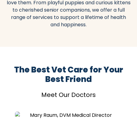
love them. From playful puppies and curious kittens
to cherished senior companions, we offer a full
range of services to support a lifetime of health
and happiness.
The Best Vet Care for Your
Best Friend
Meet Our Doctors