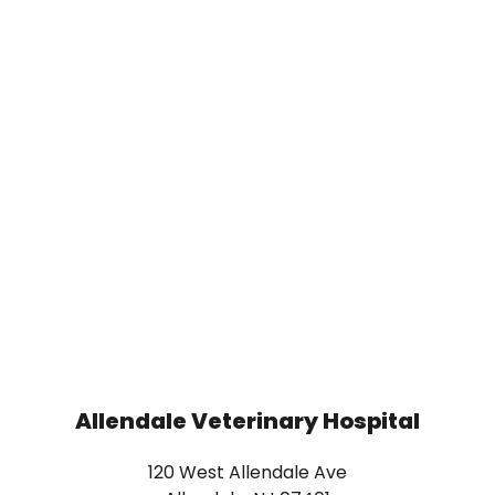
Allendale Veterinary Hospital
120 West Allendale Ave